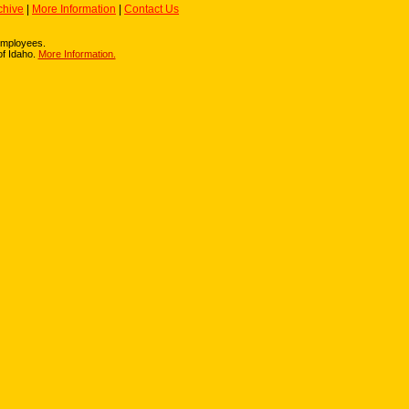
chive
|
More Information
|
Contact Us
r employees.
of Idaho.
More Information.