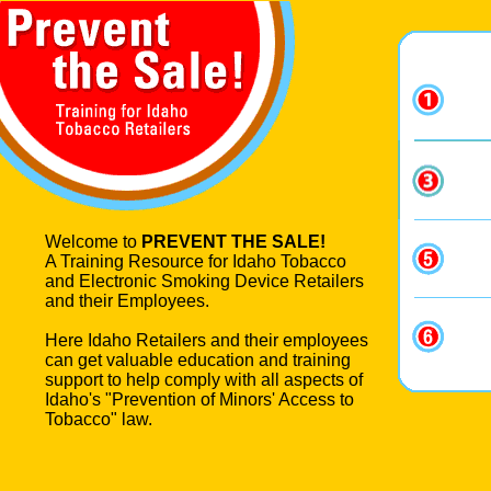
Welcome to
PREVENT THE SALE!
A Training Resource for Idaho Tobacco
and Electronic Smoking Device Retailers
and their Employees.
Here Idaho Retailers and their employees
can get valuable education and training
support to help comply with all aspects of
Idaho's "Prevention of Minors' Access to
Tobacco" law.