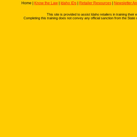
Home |
Know the Law
|
Idaho IDs
|
Retailer Resources
|
Newsletter Ar
This site is provided to assist Idaho retailers in training thei
Completing this training does not convey any official sanction from the State 